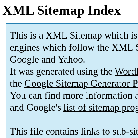
XML Sitemap Index
This is a XML Sitemap which is
engines which follow the XML S
Google and Yahoo.
It was generated using the
Word
the
Google Sitemap Generator P
You can find more information
and Google's
list of sitemap pr
This file contains links to sub-s