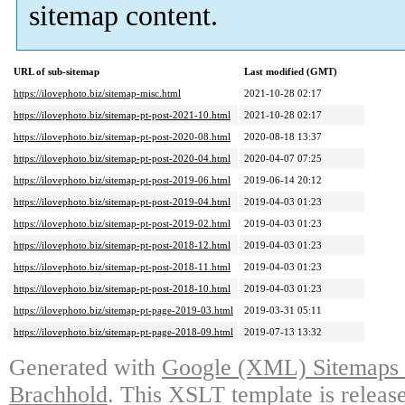
sitemap content.
URL of sub-sitemap
Last modified (GMT)
https://ilovephoto.biz/sitemap-misc.html
2021-10-28 02:17
https://ilovephoto.biz/sitemap-pt-post-2021-10.html
2021-10-28 02:17
https://ilovephoto.biz/sitemap-pt-post-2020-08.html
2020-08-18 13:37
https://ilovephoto.biz/sitemap-pt-post-2020-04.html
2020-04-07 07:25
https://ilovephoto.biz/sitemap-pt-post-2019-06.html
2019-06-14 20:12
https://ilovephoto.biz/sitemap-pt-post-2019-04.html
2019-04-03 01:23
https://ilovephoto.biz/sitemap-pt-post-2019-02.html
2019-04-03 01:23
https://ilovephoto.biz/sitemap-pt-post-2018-12.html
2019-04-03 01:23
https://ilovephoto.biz/sitemap-pt-post-2018-11.html
2019-04-03 01:23
https://ilovephoto.biz/sitemap-pt-post-2018-10.html
2019-04-03 01:23
https://ilovephoto.biz/sitemap-pt-page-2019-03.html
2019-03-31 05:11
https://ilovephoto.biz/sitemap-pt-page-2018-09.html
2019-07-13 13:32
Generated with
Google (XML) Sitemaps G
Brachhold
. This XSLT template is releas