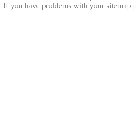
If you have problems with your sitemap p